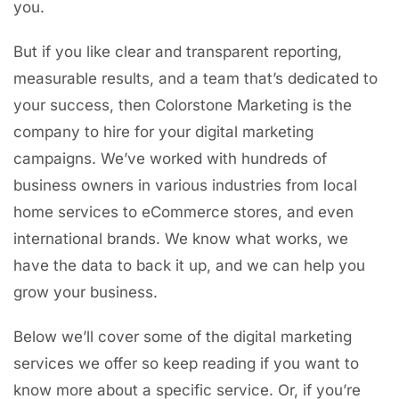
you.
But if you like clear and transparent reporting,
measurable results, and a team that’s dedicated to
your success, then Colorstone Marketing is the
company to hire for your digital marketing
campaigns. We’ve worked with hundreds of
business owners in various industries from local
home services to eCommerce stores, and even
international brands. We know what works, we
have the data to back it up, and we can help you
grow your business.
Below we’ll cover some of the digital marketing
services we offer so keep reading if you want to
know more about a specific service. Or, if you’re