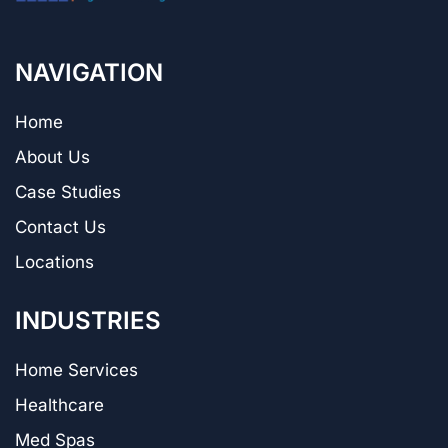
NAVIGATION
Home
About Us
Case Studies
Contact Us
Locations
INDUSTRIES
Home Services
Healthcare
Med Spas