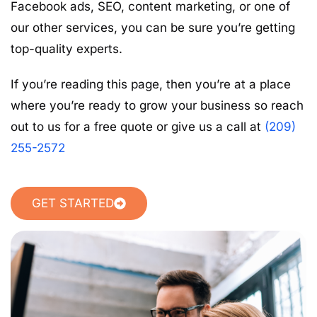
Facebook ads, SEO, content marketing, or one of
our other services, you can be sure you’re getting
top-quality experts.
If you’re reading this page, then you’re at a place
where you’re ready to grow your business so reach
out to us for a free quote or give us a call at
(209)
255-2572
GET STARTED