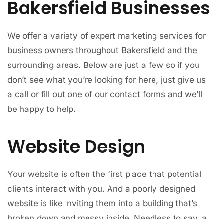
Bakersfield Businesses
We offer a variety of expert marketing services for
business owners throughout Bakersfield and the
surrounding areas. Below are just a few so if you
don’t see what you’re looking for here, just give us
a call or fill out one of our contact forms and we’ll
be happy to help.
Website Design
Your website is often the first place that potential
clients interact with you. And a poorly designed
website is like inviting them into a building that’s
broken down and messy inside. Needless to say, a