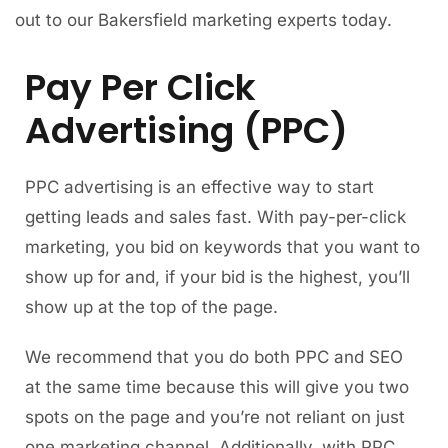
out to our Bakersfield marketing experts today.
Pay Per Click
Advertising (PPC)
PPC advertising is an effective way to start
getting leads and sales fast. With pay-per-click
marketing, you bid on keywords that you want to
show up for and, if your bid is the highest, you’ll
show up at the top of the page.
We recommend that you do both PPC and SEO
at the same time because this will give you two
spots on the page and you’re not reliant on just
one marketing channel. Additionally, with PPC