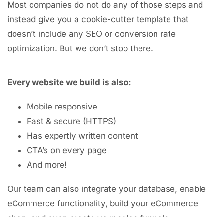
Most companies do not do any of those steps and
instead give you a cookie-cutter template that
doesn’t include any SEO or conversion rate
optimization. But we don’t stop there.
Every website we build is also:
Mobile responsive
Fast & secure (HTTPS)
Has expertly written content
CTA’s on every page
And more!
Our team can also integrate your database, enable
eCommerce functionality, build your eCommerce