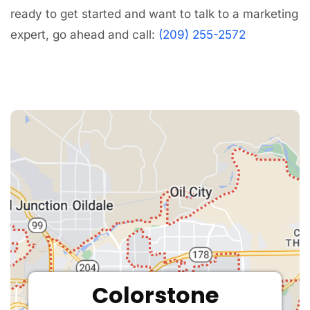
ready to get started and want to talk to a marketing
expert, go ahead and call:
(209) 255-2572
Colorstone