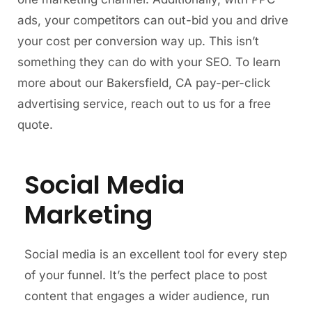
ads, your competitors can out-bid you and drive
your cost per conversion way up. This isn’t
something they can do with your SEO. To learn
more about our Bakersfield, CA pay-per-click
advertising service, reach out to us for a free
quote.
Social Media
Marketing
Social media is an excellent tool for every step
of your funnel. It’s the perfect place to post
content that engages a wider audience, run