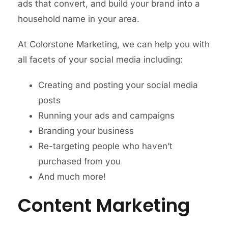
ads that convert, and build your brand into a
household name in your area.
At Colorstone Marketing, we can help you with
all facets of your social media including:
Creating and posting your social media
posts
Running your ads and campaigns
Branding your business
Re-targeting people who haven’t
purchased from you
And much more!
Content Marketing