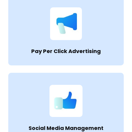
Pay Per Click Advertising
Social Media Management