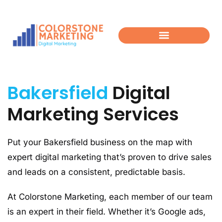
Bakersfield
Digital
Marketing Services
Put your Bakersfield business on the map with
expert digital marketing that’s proven to drive sales
and leads on a consistent, predictable basis.
At Colorstone Marketing, each member of our team
is an expert in their field. Whether it’s Google ads,