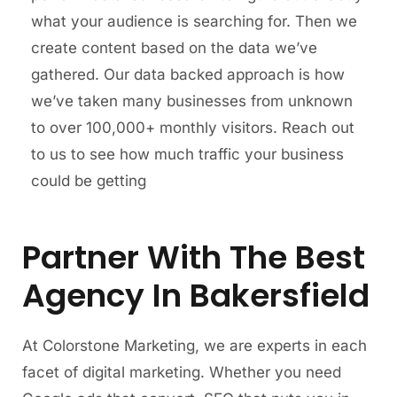
what your audience is searching for. Then we
create content based on the data we’ve
gathered. Our data backed approach is how
we’ve taken many businesses from unknown
to over 100,000+ monthly visitors. Reach out
to us to see how much traffic your business
could be getting
Partner With The Best
Agency In Bakersfield
At Colorstone Marketing, we are experts in each
facet of digital marketing. Whether you need