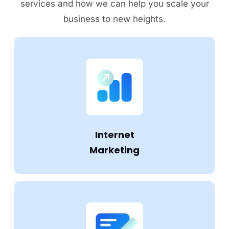
services and how we can help you scale your
business to new heights.
Internet
Marketing