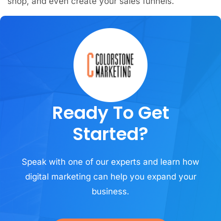
shop, and even create your sales funnels.
Ready To Get
Started?
Speak with one of our experts and learn how
digital marketing can help you expand your
business.