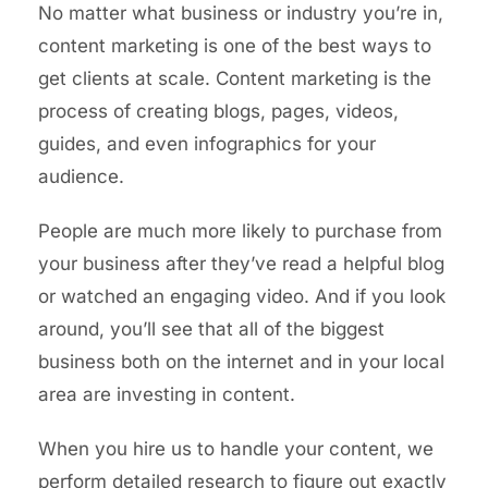
No matter what business or industry you’re in,
content marketing is one of the best ways to
get clients at scale. Content marketing is the
process of creating blogs, pages, videos,
guides, and even infographics for your
audience.
People are much more likely to purchase from
your business after they’ve read a helpful blog
or watched an engaging video. And if you look
around, you’ll see that all of the biggest
business both on the internet and in your local
area are investing in content.
When you hire us to handle your content, we
perform detailed research to figure out exactly