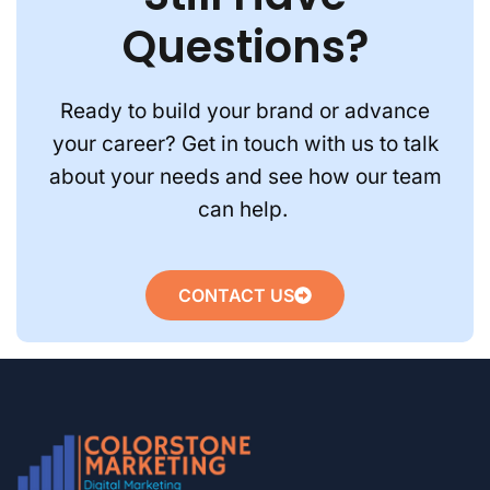
Questions?
Ready to build your brand or advance
your career? Get in touch with us to talk
about your needs and see how our team
can help.
CONTACT US