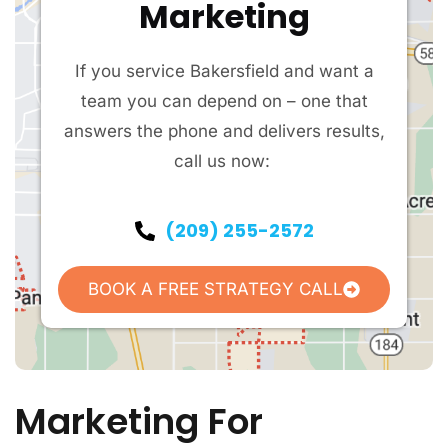
Marketing
If you service Bakersfield and want a
team you can depend on – one that
answers the phone and delivers results,
call us now:
(209) 255-2572
BOOK A FREE STRATEGY CALL
Marketing For