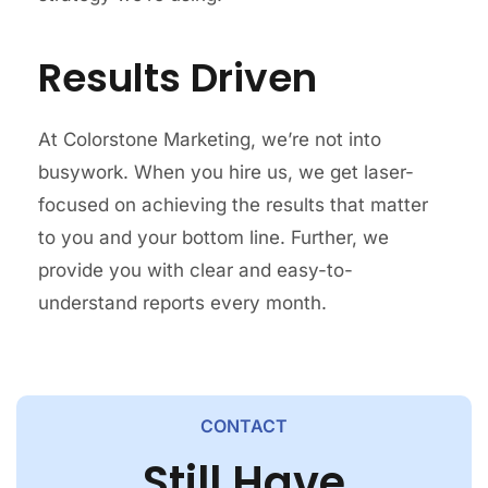
Results Driven
At Colorstone Marketing, we’re not into
busywork. When you hire us, we get laser-
focused on achieving the results that matter
to you and your bottom line. Further, we
provide you with clear and easy-to-
understand reports every month.
CONTACT
Still Have