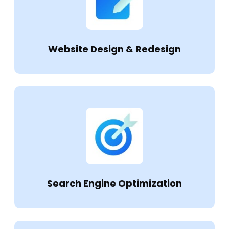
Website Design & Redesign
Search Engine Optimization