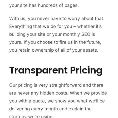
your site has hundreds of pages.
With us, you never have to worry about that.
Everything that we do for you – whether it’s
building your site or your monthly SEO is
yours. If you choose to fire us in the future,
you retain ownership of all of your assets.
Transparent Pricing
Our pricing is very straightforward and there
are never any hidden costs. When we provide
you with a quote, we show you what we’ll be
delivering every month and explain the
strategy we’re using.