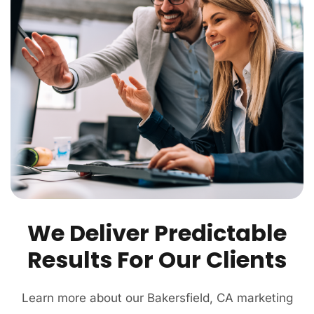
We Deliver Predictable
Results For Our Clients
Learn more about our Bakersfield, CA marketing