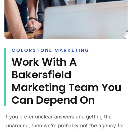
COLORSTONE MARKETING
Work With A
Bakersfield
Marketing Team You
Can Depend On
If you prefer unclear answers and getting the
runaround, then we’re probably not the agency for