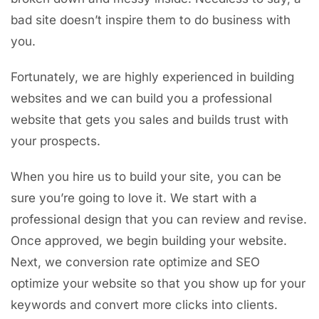
bad site doesn’t inspire them to do business with
you.
Fortunately, we are highly experienced in building
websites and we can build you a professional
website that gets you sales and builds trust with
your prospects.
When you hire us to build your site, you can be
sure you’re going to love it. We start with a
professional design that you can review and revise.
Once approved, we begin building your website.
Next, we conversion rate optimize and SEO
optimize your website so that you show up for your
keywords and convert more clicks into clients.