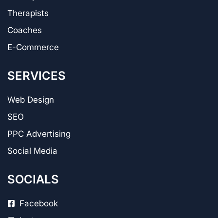
Therapists
Coaches
E-Commerce
SERVICES
Web Design
SEO
PPC Advertising
Social Media
SOCIALS
Facebook