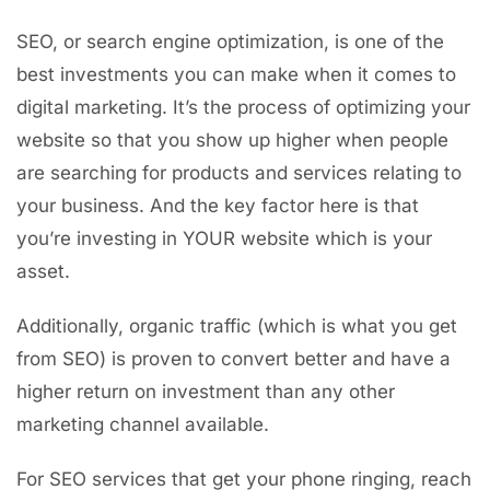
SEO, or search engine optimization, is one of the
best investments you can make when it comes to
digital marketing. It’s the process of optimizing your
website so that you show up higher when people
are searching for products and services relating to
your business. And the key factor here is that
you’re investing in YOUR website which is your
asset.
Additionally, organic traffic (which is what you get
from SEO) is proven to convert better and have a
higher return on investment than any other
marketing channel available.
For SEO services that get your phone ringing, reach