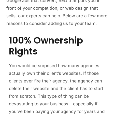
Google ads that convert, SEO that puts you in
front of your competition, or web design that
sells, our experts can help. Below are a few more
reasons to consider adding us to your team.
100% Ownership
Rights
You would be surprised how many agencies
actually own their client’s websites. If those
clients ever fire their agency, the agency can
delete their website and the client has to start
from scratch. This type of thing can be
devastating to your business – especially if
you’ve been paying your agency for years and