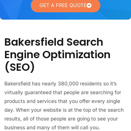
GET A FREE QUOTE
Bakersfield Search
Engine Optimization
(SEO)
Bakersfield has nearly 380,000 residents so it’s
virtually guaranteed that people are searching for
products and services that you offer every single
day. When your website is at the top of the search
results, all of those people are going to see your
business and many of them will call you.