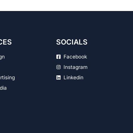
CES
SOCIALS
gn
Facebook
Instagram
tising
Linkedin
dia