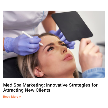
Med Spa Marketing: Innovative Strategies for
Attracting New Clients
Read More »