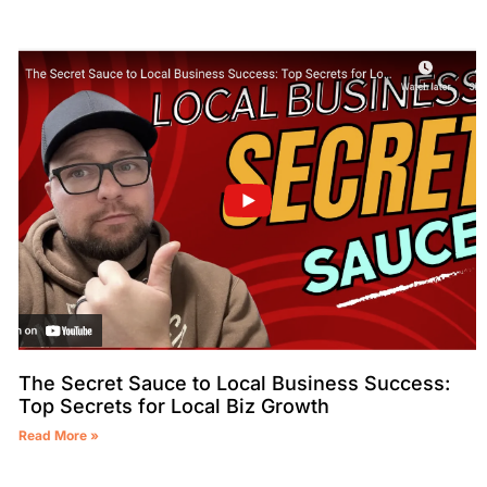
The Secret Sauce to Local Business Success:
Top Secrets for Local Biz Growth
Read More »