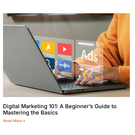
Digital Marketing 101: A Beginner’s Guide to
Mastering the Basics
Read More »