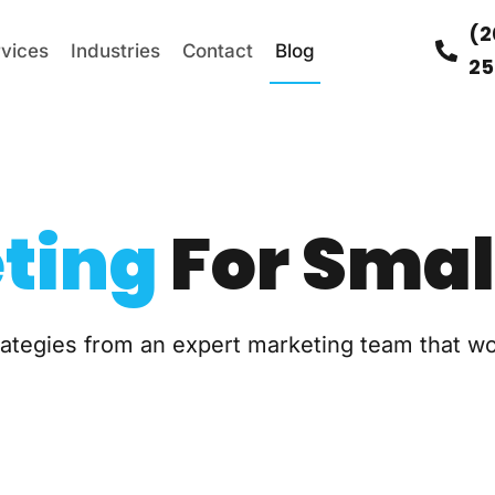
(2
rvices
Industries
Contact
Blog
25
ting
For Smal
trategies from an expert marketing team that w