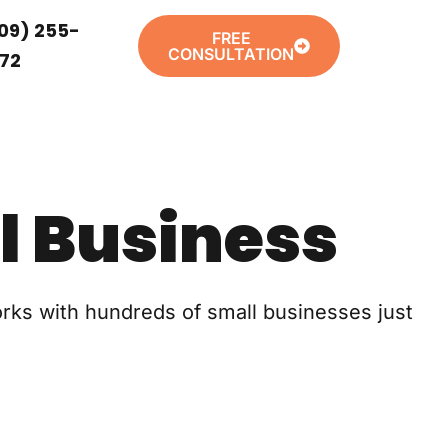
09) 255-
FREE
CONSULTATION
72
l Business
orks with hundreds of small businesses just