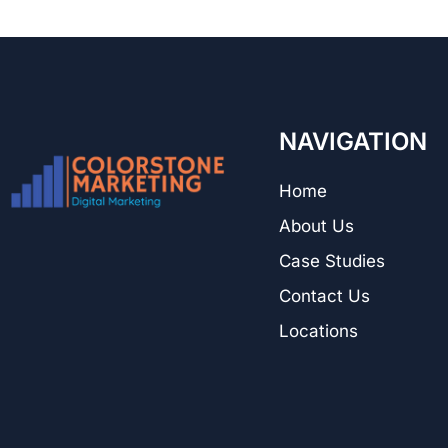
NAVIGATION
Home
About Us
Case Studies
Contact Us
Locations