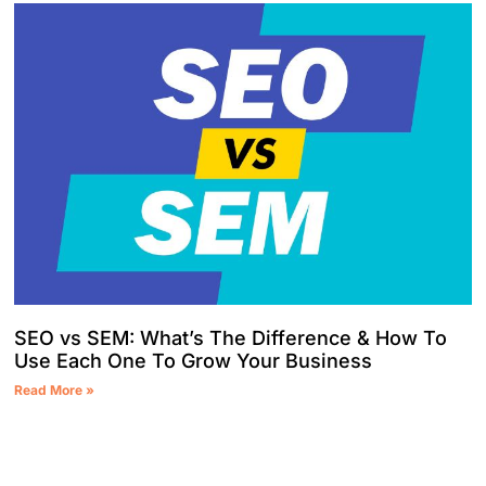
SEO vs SEM: What’s The Difference & How To
Use Each One To Grow Your Business
Read More »