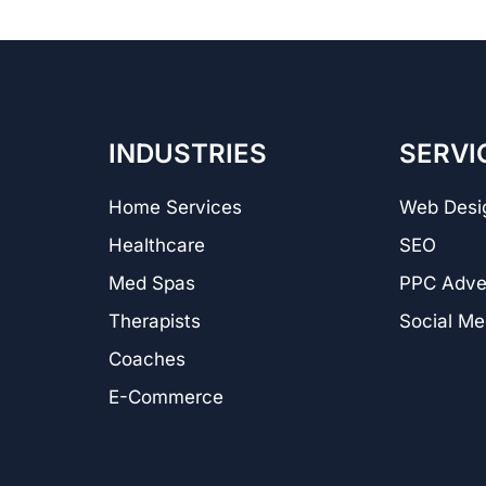
INDUSTRIES
SERVI
Home Services
Web Desi
Healthcare
SEO
Med Spas
PPC Adver
Therapists
Social Me
Coaches
E-Commerce