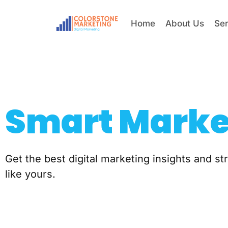
Home
About Us
Se
Smart Marke
Get the best digital marketing insights and s
like yours.