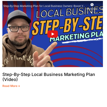
Step-By-Step Local Business Marketing Plan
(Video)
Read More »