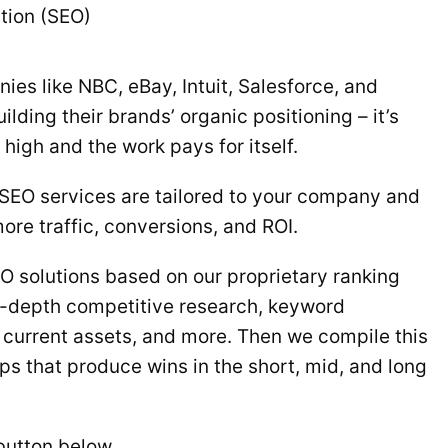
tion (SEO)
ies like NBC, eBay, Intuit, Salesforce, and
ilding their brands’ organic positioning – it’s
high and the work pays for itself.
 SEO services are tailored to your company and
ore traffic, conversions, and ROI.
 solutions based on our proprietary ranking
-depth competitive research, keyword
 current assets, and more. Then we compile this
ps that produce wins in the short, mid, and long
 button below.