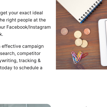
get your exact ideal
the right people at the
, our Facebook/Instagram
k.
n effective campaign
esearch, competitor
writing, tracking &
 today to schedule a