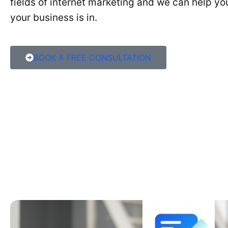
fields of internet marketing and we can help y
your business is in.
BOOK A FREE CONSULTATION