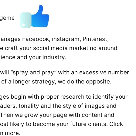
agement
anages Facebook, Instagram, Pinterest,
We craft your social media marketing around
ience and your industry.
ill “spray and pray” with an excessive number
t of a longer strategy, we do the opposite.
es begin with proper research to identify your
eaders, tonality and the style of images and
. Then we grow your page with content and
st likely to become your future clients. Click
rn more.