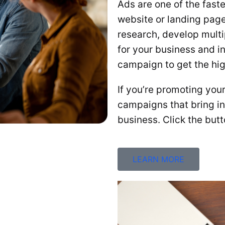
Ads are one of the fast
website or landing pag
research, develop multi
for your business and i
campaign to get the hig
If you’re promoting you
campaigns that bring in 
business. Click the but
LEARN MORE