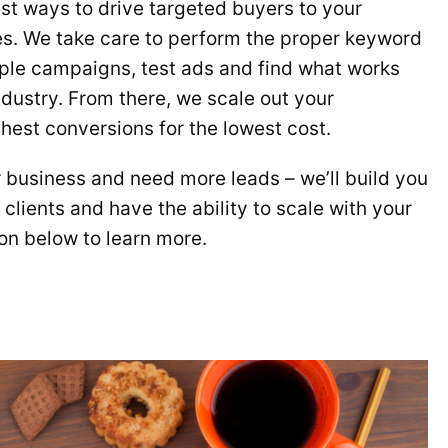
est ways to drive targeted buyers to your
es. We take care to perform the proper keyword
ple campaigns, test ads and find what works
ndustry. From there, we scale out your
hest conversions for the lowest cost.
r business and need more leads – we’ll build you
clients and have the ability to scale with your
ton below to learn more.