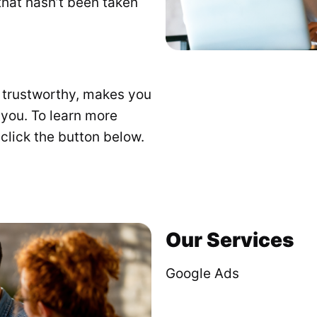
t that hasn’t been taken
s trustworthy, makes you
 you. To learn more
click the button below.
Our Services
Google Ads