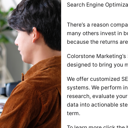
Search Engine Optimiza
There’s a reason compan
many others invest in bu
because the returns are 
Colorstone Marketing’s
designed to bring you m
We offer customized SEO
systems. We perform in
research, evaluate your
data into actionable ste
term.
To learn more click the