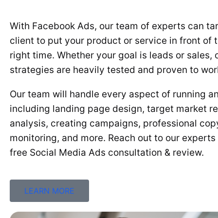
With Facebook Ads, our team of experts can tar
client to put your product or service in front of 
right time. Whether your goal is leads or sales
strategies are heavily tested and proven to wor
Our team will handle every aspect of running a
including landing page design, target market r
analysis, creating campaigns, professional copy
monitoring, and more. Reach out to our experts
free Social Media Ads consultation & review.
LEARN MORE