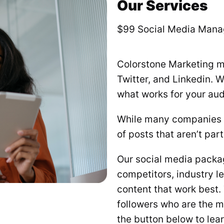
Our Services
$99 Social Media Man
Colorstone Marketing m
Twitter, and Linkedin. 
what works for your aud
While many companies w
of posts that aren’t par
Our social media packag
competitors, industry l
content that work best
followers who are the mo
the button below to lea