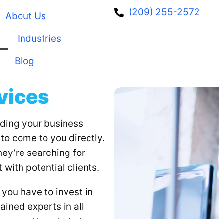
(209) 255-2572
About Us
Industries
Blog
vices
lding your business
to come to you directly.
they’re searching for
 with potential clients.
you have to invest in
ained experts in all