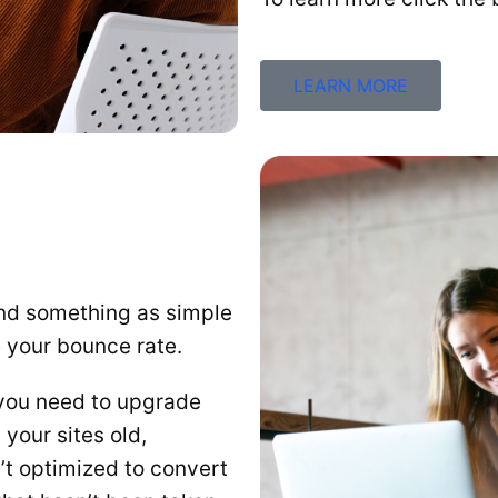
LEARN MORE
And something as simple
e your bounce rate.
n you need to upgrade
your sites old,
’t optimized to convert