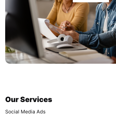
Our Services
Social Media Ads