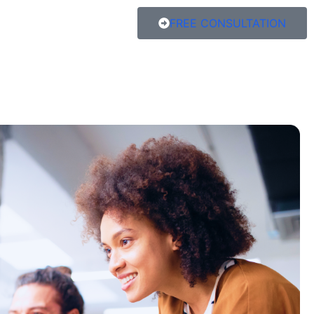
FREE CONSULTATION