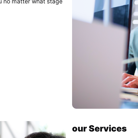
ou no matter what stage
our Services