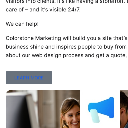
visitors into clients. It’s like having a storefron
care of – and it’s visible 24/7.
We can help!
Colorstone Marketing will build you a site that’
business shine and inspires people to buy from
about our web design process and get a quote, 
LEARN MORE