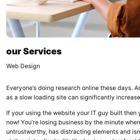
our Services
Web Design
Everyone’s doing research online these days. 
as a slow loading site can significantly increas
If your using the website your IT guy built the
now! You’re losing business by the minute when 
untrustworthy, has distracting elements and isn