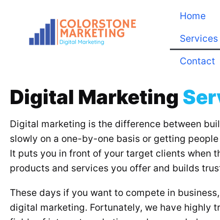
Home
Services
Contact
Digital Marketing
Ser
Digital marketing is the difference between bui
slowly on a one-by-one basis or getting people 
It puts you in front of your target clients when 
products and services you offer and builds trust
These days if you want to compete in business, 
digital marketing. Fortunately, we have highly tr