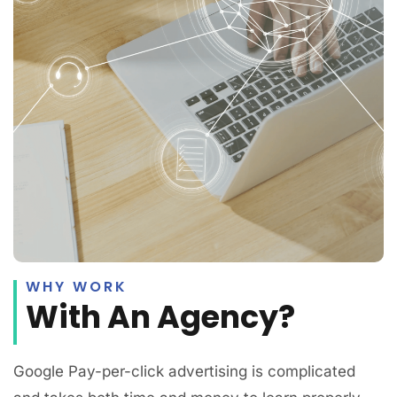
WHY WORK
With An Agency?
Google Pay-per-click advertising is complicated