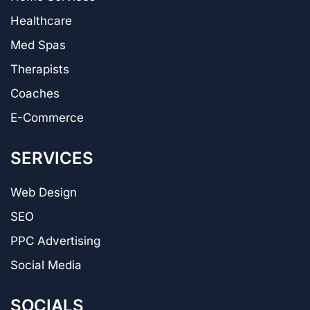
Healthcare
Med Spas
Therapists
Coaches
E-Commerce
SERVICES
Web Design
SEO
PPC Advertising
Social Media
SOCIALS