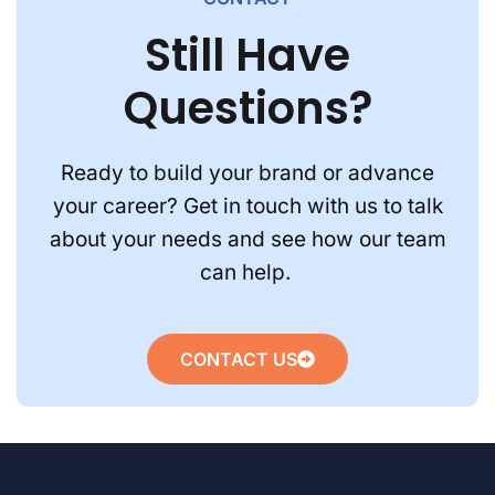
Still Have
Questions?
Ready to build your brand or advance
your career? Get in touch with us to talk
about your needs and see how our team
can help.
CONTACT US