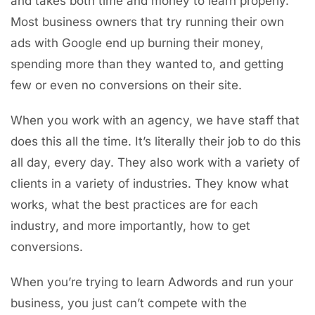
and takes both time and money to learn properly.
Most business owners that try running their own
ads with Google end up burning their money,
spending more than they wanted to, and getting
few or even no conversions on their site.
When you work with an agency, we have staff that
does this all the time. It’s literally their job to do this
all day, every day. They also work with a variety of
clients in a variety of industries. They know what
works, what the best practices are for each
industry, and more importantly, how to get
conversions.
When you’re trying to learn Adwords and run your
business, you just can’t compete with the