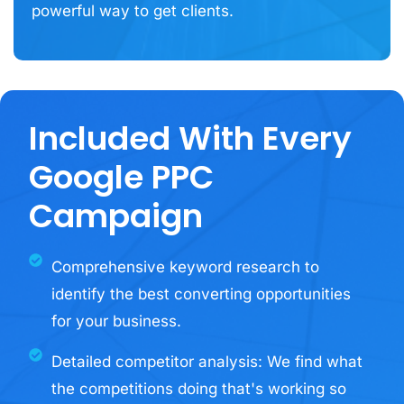
powerful way to get clients.
Included With Every
Google PPC
Campaign
Comprehensive keyword research to
identify the best converting opportunities
for your business.
Detailed competitor analysis: We find what
the competitions doing that's working so