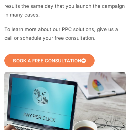
results the same day that you launch the campaign
in many cases.
To learn more about our PPC solutions, give us a
call or schedule your free consultation.
BOOK A FREE CONSULTATION