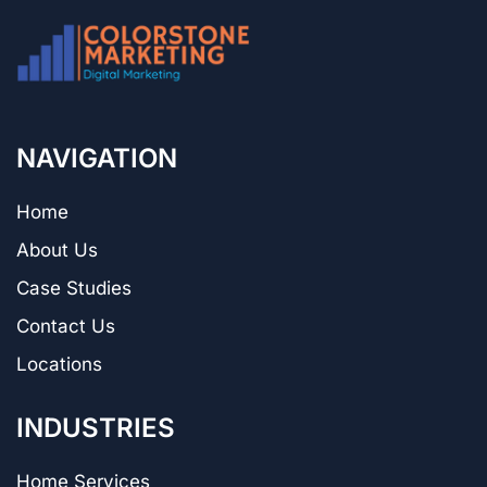
NAVIGATION
Home
About Us
Case Studies
Contact Us
Locations
INDUSTRIES
Home Services