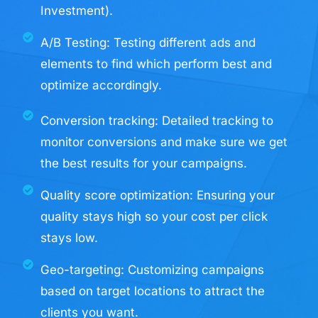
Investment).
A/B Testing: Testing different ads and
elements to find which perform best and
optimize accordingly.
Conversion tracking: Detailed tracking to
monitor conversions and make sure we get
the best results for your campaigns.
Quality score optimization: Ensuring your
quality stays high so your cost per click
stays low.
Geo-targeting: Customizing campaigns
based on target locations to attract the
clients you want.