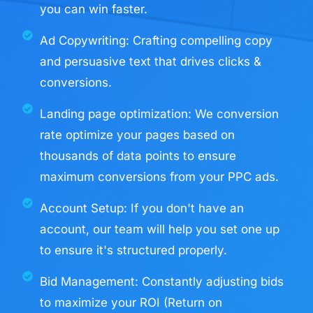
you can win faster.
Ad Copywriting: Crafting compelling copy
and persuasive text that drives clicks &
conversions.
Landing page optimization: We conversion
rate optimize your pages based on
thousands of data points to ensure
maximum conversions from your PPC ads.
Account Setup: If you don't have an
account, our team will help you set one up
to ensure it's structured properly. ​
Bid Management: Constantly adjusting bids
to maximize your ROI (Return on