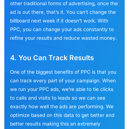
other traditional forms of advertising, once the
ad is out there, that’s it. You can’t change the
billboard next week if it doesn’t work. With
PPC, you can change your ads constantly to
refine your results and reduce wasted money.
4. You Can Track Results
One of the biggest benefits of PPC is that you
can track every part of your campaign. When
we run your PPC ads, we’re able to tie clicks
to calls and visits to leads so we can see
exactly how well the ads are performing. We
optimize based on this data to get better and
better results making this an extremely