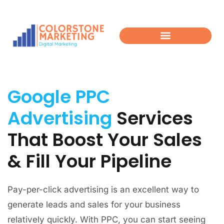
Google PPC
Advertising
Services
That Boost Your Sales
& Fill Your Pipeline​
Pay-per-click advertising is an excellent way to
generate leads and sales for your business
relatively quickly. With PPC, you can start seeing