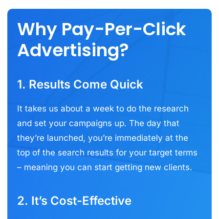
Why Pay-Per-Click
Advertising?
1. Results Come Quick
It takes us about a week to do the research
and set your campaigns up. The day that
they’re launched, you’re immediately at the
top of the search results for your target terms
– meaning you can start getting new clients.
2. It’s Cost-Effective