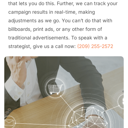
that lets you do this. Further, we can track your
campaign results in real-time, making
adjustments as we go. You can’t do that with
billboards, print ads, or any other form of
traditional advertisements. To speak with a
strategist, give us a call now:
(209) 255-2572