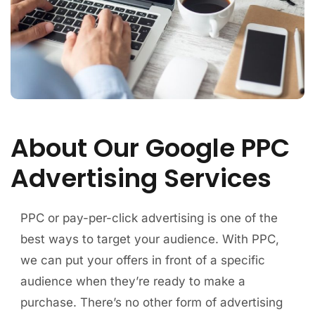
About Our Google PPC
Advertising Services
PPC or pay-per-click advertising is one of the
best ways to target your audience. With PPC,
we can put your offers in front of a specific
audience when they’re ready to make a
purchase. There’s no other form of advertising