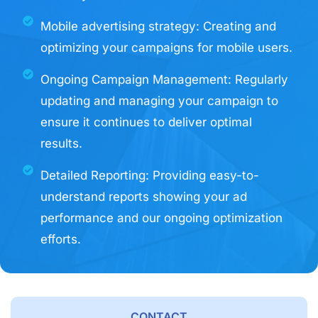
Mobile advertising strategy: Creating and
optimizing your campaigns for mobile users.
Ongoing Campaign Management: Regularly
updating and managing your campaign to
ensure it continues to deliver optimal
results.
Detailed Reporting: Providing easy-to-
understand reports showing your ad
performance and our ongoing optimization
efforts.
CONTACT