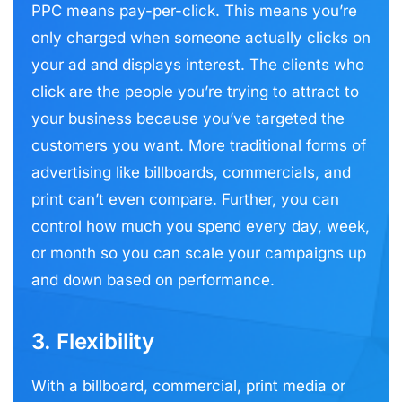
PPC means pay-per-click. This means you’re
only charged when someone actually clicks on
your ad and displays interest. The clients who
click are the people you’re trying to attract to
your business because you’ve targeted the
customers you want. More traditional forms of
advertising like billboards, commercials, and
print can’t even compare. Further, you can
control how much you spend every day, week,
or month so you can scale your campaigns up
and down based on performance.
3. Flexibility
With a billboard, commercial, print media or