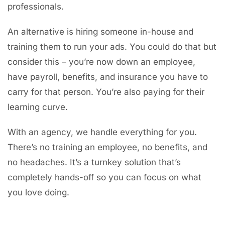
professionals.
An alternative is hiring someone in-house and
training them to run your ads. You could do that but
consider this – you’re now down an employee,
have payroll, benefits, and insurance you have to
carry for that person. You’re also paying for their
learning curve.
With an agency, we handle everything for you.
There’s no training an employee, no benefits, and
no headaches. It’s a turnkey solution that’s
completely hands-off so you can focus on what
you love doing.