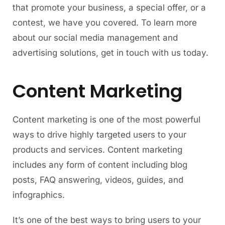
that promote your business, a special offer, or a
contest, we have you covered. To learn more
about our social media management and
advertising solutions, get in touch with us today.
Content Marketing
Content marketing is one of the most powerful
ways to drive highly targeted users to your
products and services. Content marketing
includes any form of content including blog
posts, FAQ answering, videos, guides, and
infographics.
It’s one of the best ways to bring users to your