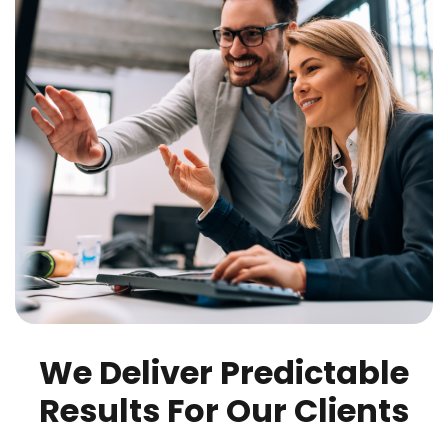
We Deliver Predictable
Results For Our Clients