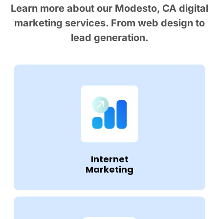
Learn more about our Modesto, CA digital
marketing services. From web design to
lead generation.
Internet
Marketing