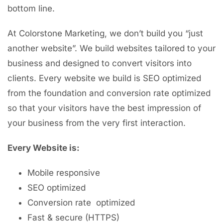
bottom line.
At Colorstone Marketing, we don’t build you “just
another website”. We build websites tailored to your
business and designed to convert visitors into
clients. Every website we build is SEO optimized
from the foundation and conversion rate optimized
so that your visitors have the best impression of
your business from the very first interaction.
Every Website is:
Mobile responsive
SEO optimized
Conversion rate optimized
Fast & secure (HTTPS)