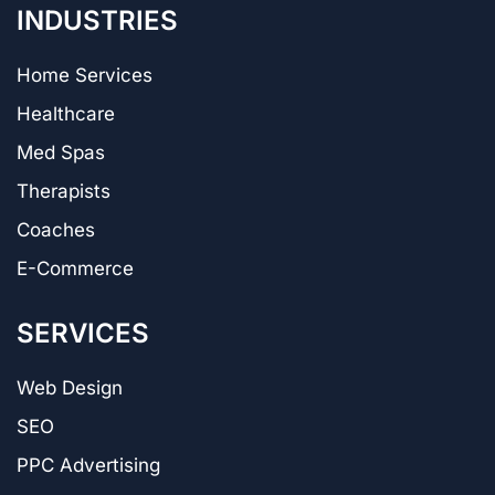
INDUSTRIES
Home Services
Healthcare
Med Spas
Therapists
Coaches
E-Commerce
SERVICES
Web Design
SEO
PPC Advertising