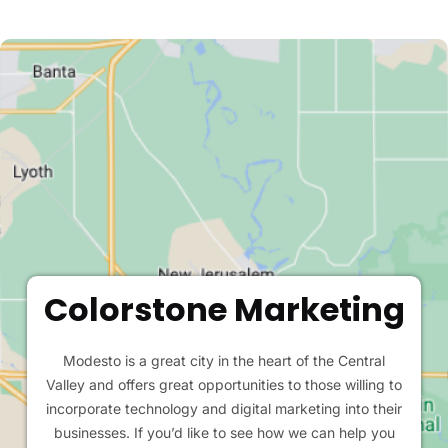
Colorstone Marketing
Modesto is a great city in the heart of the Central
Valley and offers great opportunities to those willing to
incorporate technology and digital marketing into their
businesses. If you’d like to see how we can help you