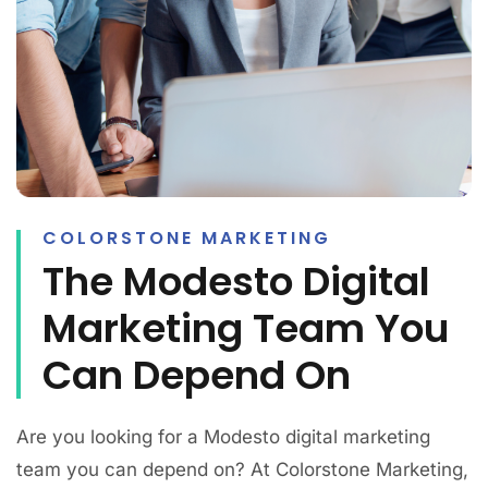
COLORSTONE MARKETING
The Modesto Digital
Marketing Team You
Can Depend On
Are you looking for a Modesto digital marketing
team you can depend on? At Colorstone Marketing,