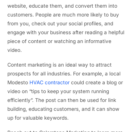
website, educate them, and convert them into
customers. People are much more likely to buy
from you, check out your social profiles, and
engage with your business after reading a helpful
piece of content or watching an informative
video.
Content marketing is an ideal way to attract
prospects for all industries. For example, a local
Modesto
HVAC contractor
could create a blog or
video on “tips to keep your system running
efficiently”. The post can then be used for link
building, educating customers, and it can show
up for valuable keywords.