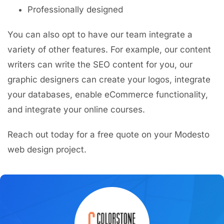
Professionally designed
You can also opt to have our team integrate a
variety of other features. For example, our content
writers can write the SEO content for you, our
graphic designers can create your logos, integrate
your databases, enable eCommerce functionality,
and integrate your online courses.
Reach out today for a free quote on your Modesto
web design project.