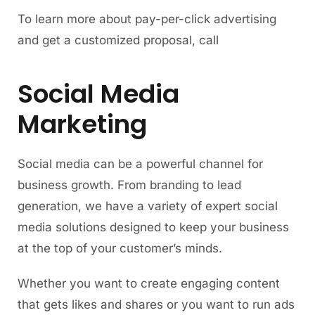
To learn more about pay-per-click advertising
and get a customized proposal, call
Social Media
Marketing
Social media can be a powerful channel for
business growth. From branding to lead
generation, we have a variety of expert social
media solutions designed to keep your business
at the top of your customer’s minds.
Whether you want to create engaging content
that gets likes and shares or you want to run ads