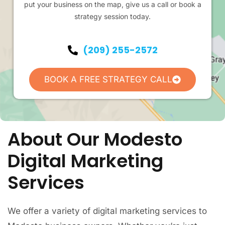
put your business on the map, give us a call or book a
strategy session today.
(209) 255-2572
BOOK A FREE STRATEGY CALL
About Our Modesto
Digital Marketing
Services
We offer a variety of digital marketing services to