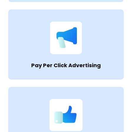
Pay Per Click Advertising