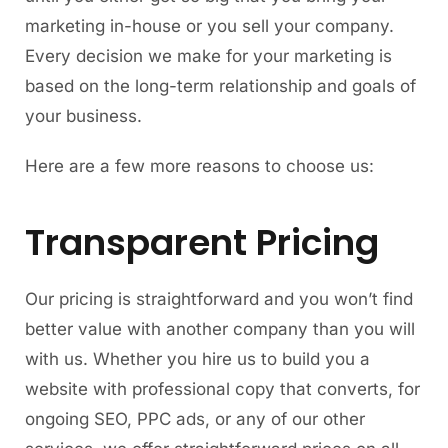
marketing in-house or you sell your company.
Every decision we make for your marketing is
based on the long-term relationship and goals of
your business.
Here are a few more reasons to choose us:
Transparent Pricing
Our pricing is straightforward and you won’t find
better value with another company than you will
with us. Whether you hire us to build you a
website with professional copy that converts, for
ongoing SEO, PPC ads, or any of our other