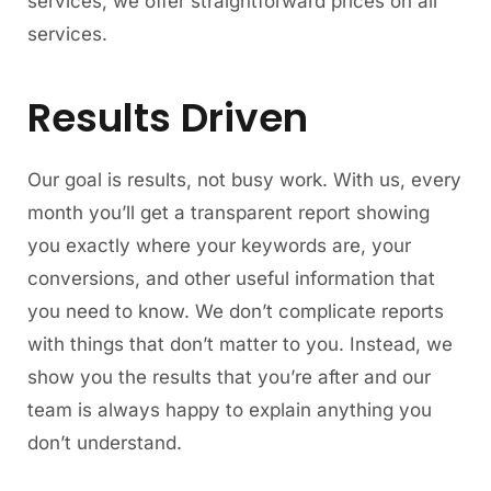
services, we offer straightforward prices on all
services.
Results Driven
Our goal is results, not busy work. With us, every
month you’ll get a transparent report showing
you exactly where your keywords are, your
conversions, and other useful information that
you need to know. We don’t complicate reports
with things that don’t matter to you. Instead, we
show you the results that you’re after and our
team is always happy to explain anything you
don’t understand.