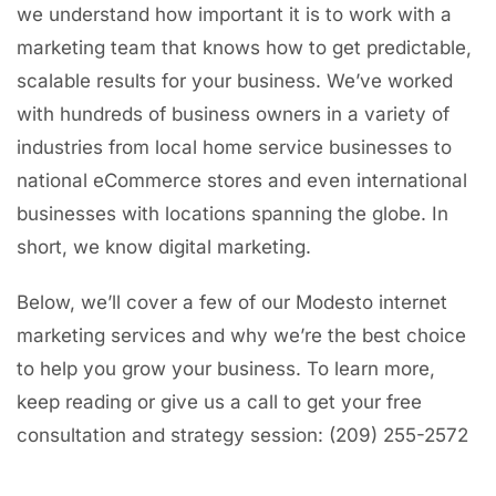
we understand how important it is to work with a
marketing team that knows how to get predictable,
scalable results for your business. We’ve worked
with hundreds of business owners in a variety of
industries from local home service businesses to
national eCommerce stores and even international
businesses with locations spanning the globe. In
short, we know digital marketing.
Below, we’ll cover a few of our Modesto internet
marketing services and why we’re the best choice
to help you grow your business. To learn more,
keep reading or give us a call to get your free
consultation and strategy session: (209) 255-2572