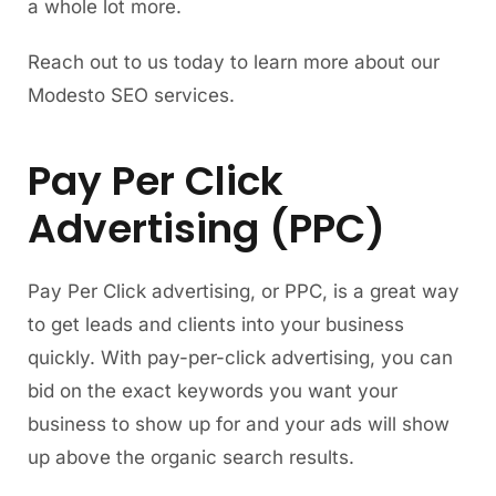
a whole lot more.
Reach out to us today to learn more about our
Modesto SEO services.
Pay Per Click
Advertising (PPC)
Pay Per Click advertising, or PPC, is a great way
to get leads and clients into your business
quickly. With pay-per-click advertising, you can
bid on the exact keywords you want your
business to show up for and your ads will show
up above the organic search results.