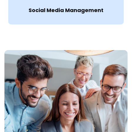
Social Media Management