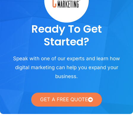
Ready To Get
Started?
Speak with one of our experts and learn how
digital marketing can help you expand your
business.
GET A FREE QUOTE