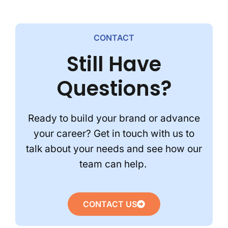
CONTACT
Still Have
Questions?
Ready to build your brand or advance
your career? Get in touch with us to
talk about your needs and see how our
team can help.
CONTACT US