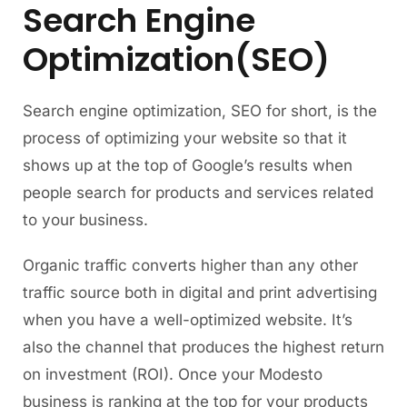
Search Engine
Optimization(SEO)
Search engine optimization, SEO for short, is the
process of optimizing your website so that it
shows up at the top of Google’s results when
people search for products and services related
to your business.
Organic traffic converts higher than any other
traffic source both in digital and print advertising
when you have a well-optimized website. It’s
also the channel that produces the highest return
on investment (ROI). Once your Modesto
business is ranking at the top for your products