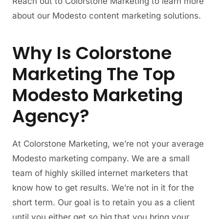
Reach out to Colorstone Marketing to learn more
about our Modesto content marketing solutions.
Why Is Colorstone
Marketing The Top
Modesto Marketing
Agency?
At Colorstone Marketing, we’re not your average
Modesto marketing company. We are a small
team of highly skilled internet marketers that
know how to get results. We’re not in it for the
short term. Our goal is to retain you as a client
until you either get so big that you bring your