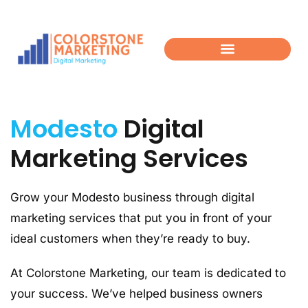
Modesto
Digital
Marketing Services
Grow your Modesto business through digital
marketing services that put you in front of your
ideal customers when they’re ready to buy.
At Colorstone Marketing, our team is dedicated to
your success. We’ve helped business owners