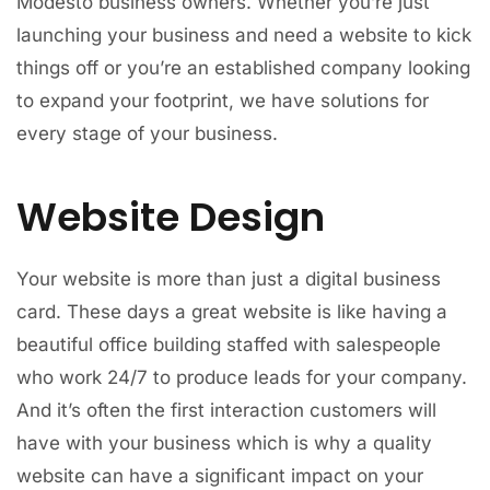
Modesto business owners. Whether you’re just
launching your business and need a website to kick
things off or you’re an established company looking
to expand your footprint, we have solutions for
every stage of your business.
Website Design
Your website is more than just a digital business
card. These days a great website is like having a
beautiful office building staffed with salespeople
who work 24/7 to produce leads for your company.
And it’s often the first interaction customers will
have with your business which is why a quality
website can have a significant impact on your