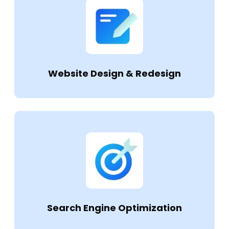
Website Design & Redesign
Search Engine Optimization