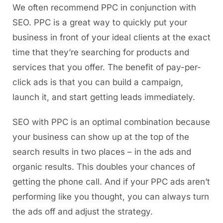
We often recommend PPC in conjunction with
SEO. PPC is a great way to quickly put your
business in front of your ideal clients at the exact
time that they’re searching for products and
services that you offer. The benefit of pay-per-
click ads is that you can build a campaign,
launch it, and start getting leads immediately.
SEO with PPC is an optimal combination because
your business can show up at the top of the
search results in two places – in the ads and
organic results. This doubles your chances of
getting the phone call. And if your PPC ads aren’t
performing like you thought, you can always turn
the ads off and adjust the strategy.