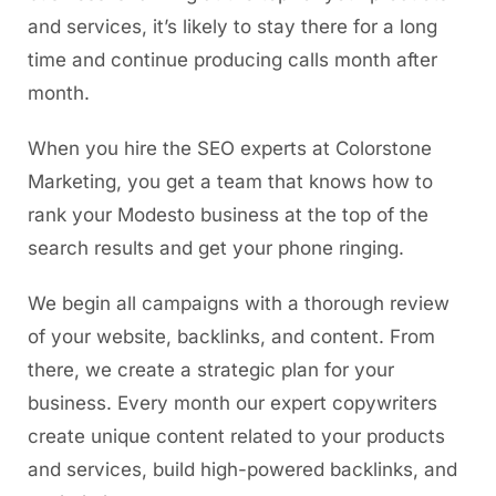
and services, it’s likely to stay there for a long
time and continue producing calls month after
month.
When you hire the SEO experts at Colorstone
Marketing, you get a team that knows how to
rank your Modesto business at the top of the
search results and get your phone ringing.
We begin all campaigns with a thorough review
of your website, backlinks, and content. From
there, we create a strategic plan for your
business. Every month our expert copywriters
create unique content related to your products
and services, build high-powered backlinks, and