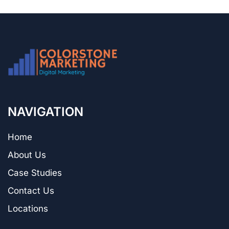
NAVIGATION
Home
About Us
Case Studies
Contact Us
Locations