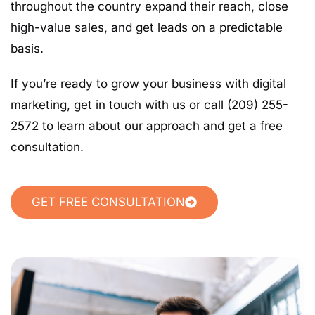
throughout the country expand their reach, close
high-value sales, and get leads on a predictable
basis.
If you’re ready to grow your business with digital
marketing, get in touch with us or call (209) 255-
2572 to learn about our approach and get a free
consultation.
GET FREE CONSULTATION